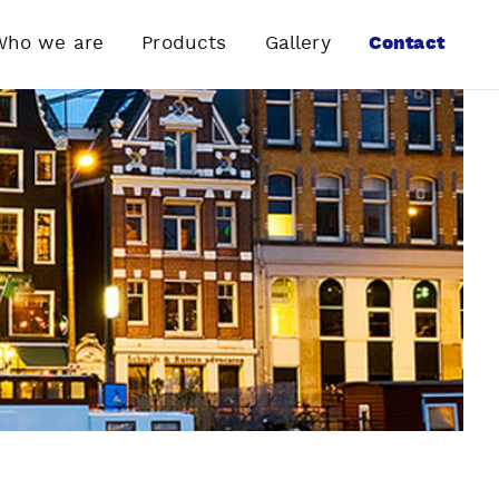
Who we are
Products
Gallery
Contact