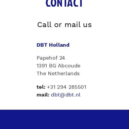
CONTACT
Call or mail us
DBT Holland
Papehof 24
1391 BG Abcoude
The Netherlands
tel
:
+31 294 285501
mail:
dbt@dbt.nl